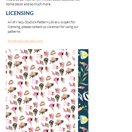
home decor and so much more.
LICENSING
All of Mazu Studio's Pattern Library is open for
licensing, please contact us via email for using our
patterns.
info@mazustudio.com