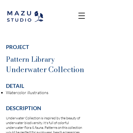
PROJECT
Pattern Library
Underwater Collection
DETAIL
Watercolor illustrations
DESCRIPTION
Underwater Collection is inspired by the beauty of
underwater biodiversity. It's full of colorful
underwater flora & fauna. Patterns on this collection
would be perfect for swimwear, beach accessories,