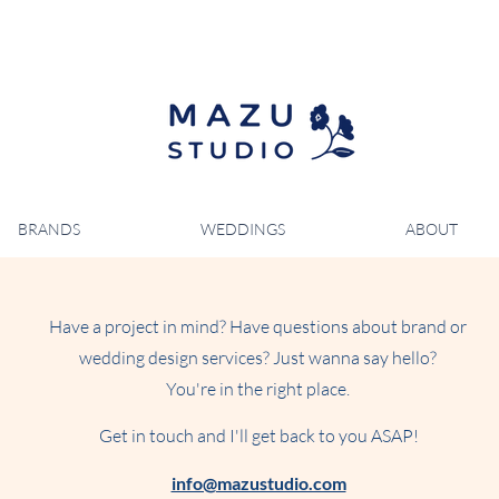
BRANDS
WEDDINGS
ABOUT
Have a project in mind? Have questions about brand or
wedding design services? Just wanna say hello?
You're in the right place.
Get in touch and I'll get back to you ASAP!
info@mazustudio.com