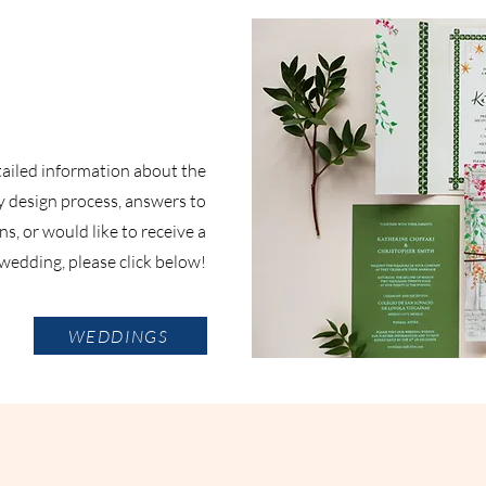
etailed information about the
 design process, answers to
s, or would like to receive a
wedding, please click below!
WEDDINGS