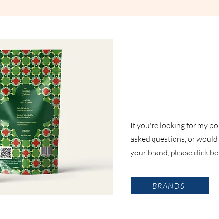
If you're looking for my po
asked questions, or would l
your brand, please click b
BRANDS