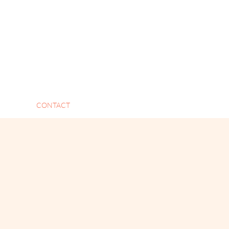
CONTACT