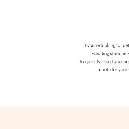
If you're looking for d
wedding stationery
frequently asked question
quote for your 