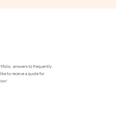
rtfolio, answers to frequently
ike to receive a quote for
elow!