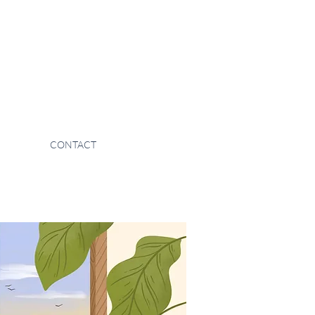
CONTACT