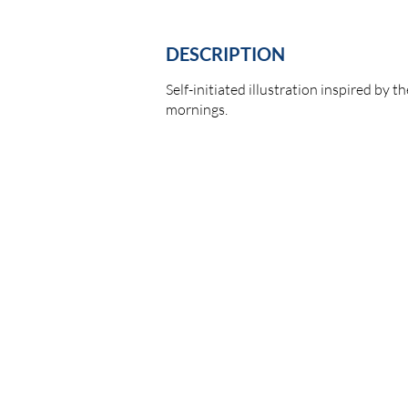
DESCRIPTION
Self-initiated illustration inspired by 
mornings.