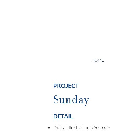
HOME
PROJECT
Sunday
DETAIL
Digital illustration
-Procreate