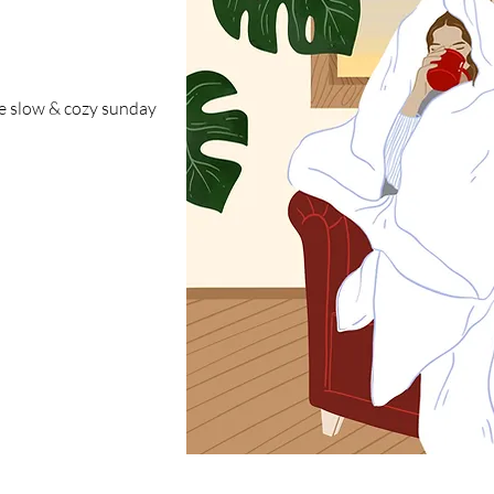
the slow & cozy sunday