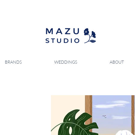
BRANDS
WEDDINGS
ABOUT