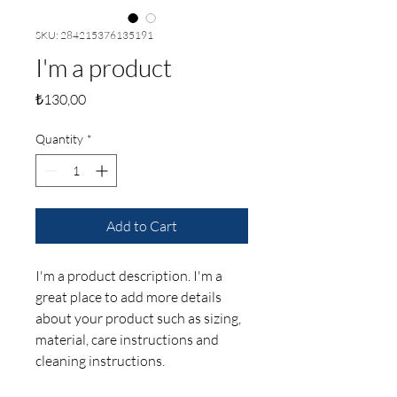
SKU: 284215376135191
I'm a product
Price
₺130,00
Quantity
*
Add to Cart
I'm a product description. I'm a 
great place to add more details 
about your product such as sizing, 
material, care instructions and 
cleaning instructions.