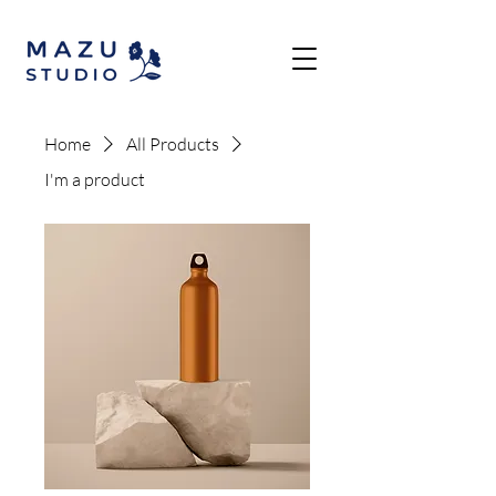
Home
All Products
I'm a product